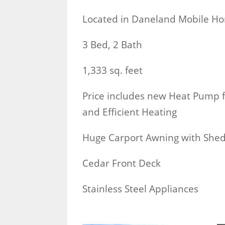
Located in Daneland Mobile H
3 Bed, 2 Bath
1,333 sq. feet
Price includes new Heat Pump f
and Efficient Heating
Huge Carport Awning with She
Cedar Front Deck
Stainless Steel Appliances