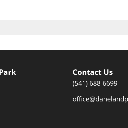
Park
Contact Us
(541) 688-6699
office@daneland