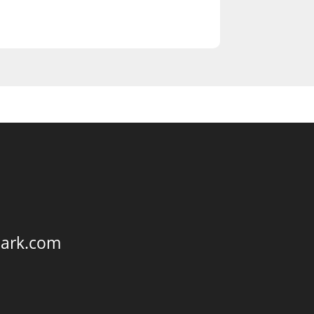
park.com