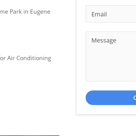
ome Park in Eugene
or Air Conditioning
d