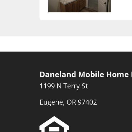
Daneland Mobile Home 
1199 N Terry St
Eugene, OR 97402