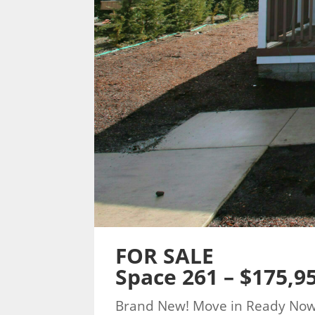
FOR SALE
Space 261 – $175,9
Brand New! Move in Ready No